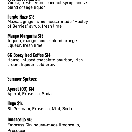
Vodka, fresh lemon, coconut syrup, house-
blend orange liquor
Purple Haze $15
Mezcal, ginger wine, house-made "Medley
of Berries" syrup, fresh lime
Mango Margarita $15
Tequila, mango, house-blend orange
liqueur, fresh lime
GG Boozy Iced Coffee $14
House-infused chocolate bourbon, Irish
cream liqueur, cold brew
Summer Spritzes
:
Aperol (OG) $14
Aperol, Prosecco, Soda
Hugo $14
St. Germain, Prosecco, Mint, Soda
Limoncello $15
Empress Gin, house-made limoncello,
Prosecco