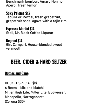
Benchmark
bourbon, Amaro Nonino,
Aperol, fresh lemon
Spicy Paloma $13
Tequila or Mezcal, fresh grapefruit,
grapefruit soda, agave with a tajin rim
Espresso Martini $14
Stoli, Mr. Black Coffee Liqueur
Negroni $14
Gin, Campari, House-blended sweet
vermouth
BEER, CIDER & HARD SELTZER
Bottles an
d Ca
ns
:
$25
BUCKET SPECIAL
6 Beers - Mix and Match!
Miller High Life, Miller Lite, Budweiser,
Monopolio, Narragansett
(Corona $30)