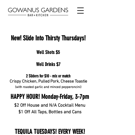
New! Slide Into Thirsty Thursdays!
Well Shots $5
Well Drinks $7
2 Sliders for $10 - mix or match
Crispy Chicken, Pulled Pork, Cheese Toastie
(with roasted garlic and minced pepperoncini)
HAPPY HOUR! Monday-Friday, 3-7pm
$2 Off House and N/A Cocktail Menu
$1 Off All Taps, Bottles and Cans
TEQUILA TUESDAYS! EVERY WEEK!