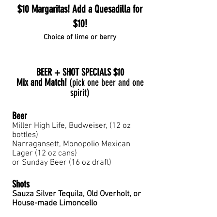
$10 Margaritas! Add a Quesadilla for
$10!
Choice of lime or berry
BEER + SHOT SPECIALS $10
Mix and Match!
(pick one beer and one
spirit)
Bee
r
Miller High Life, Budweiser, (12 oz
bottles)
Narragansett, Monopolio Mexican
Lager (12 oz cans)
or Sunday Beer (16 oz draft)
Shots
Sauza Silver Tequila, Old Overholt, or
House-made Limoncello