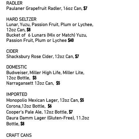
RADLER
$7
Paulaner Grapefruit Radler, 16oz Can,
HARD SELTZER
Lunar, Yuzu, Passion Fruit, Plum or Lychee,
$8
12oz Can,
Bucket of 6 Lunars (Mix or Match) Yuzu,
$40
Passion Fruit, Plum or Lychee
CIDER
$7
Shacksbury Rose Cider, 12oz Can,
DOMESTIC
Budweiser, Miller High Life, Miller Lite,
$5
12oz Bottle,
$5
Narragansett 12oz Can,
IMPORTED
$5
Monopolio Mexican Lager, 12oz Can,
$6
Corona,12oz Bottle,
$7
Cooper’s Pale Ale, 12oz Bottle,
Daura Damm Lager (Gluten-Free), 11.2oz
$8
Bottle,
CRAFT CANS