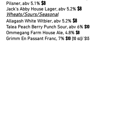
$8
Pilsner
, abv 5.1%
$8
Jack's Abby House Lager
, abv 5.2%
Wheats/Sours/Seasonal
$8
Allagash White Witbier
, abv 5.2%
$10
Talea Peach Berry Punch Sour, abv 6%
$8
Ommegang Farm House Ale, 4.8%
$10
(10 oz)/ $13
Grimm En Passant Franc, 7%
(16 oz)
Stout/Porters
$10
Guinness Stout (20 oz.), abv 4.2%
Ales
$8
Finback West Coast IPA, abv 6.8%
$9
Sloop Juice Bomb Hazy IPA
, abv 6.5
%
Other Half Forever Ever Hazy Session IPA
,
$8
abv 4.7%
$12
Lawson's Sip of Sunshine IPA
, abv 8
%
Cider
$7
Downeast Cider, abv 5.1%
WINE
White