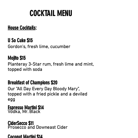
COCKTAIL
MENU
House Cocktails
:
U So Cuke $15
Gordon's, fresh lime, cucumber
Mojito $15
Planteray 3-Star rum, fresh lime and mint,
topped with soda
Breakfast of Champions $20
Our "All Day Every Day Bloody Mary",
topped with a fried pickle and a deviled
egg
Espresso Martini $14
Vodka, Mr. Black
CiderSecco $11
Prosecco and Downeast Cider
Coconut Martini $14