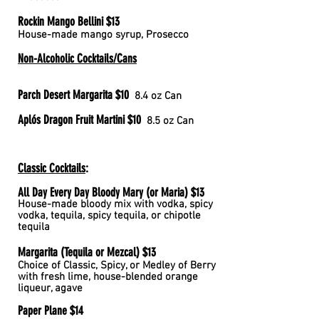
Rockin Mango Bellini $13
House-made mango syrup, Prosecco
Non-Alcoholic Cocktails/Cans
Parch Desert Margarita $10
8.4 oz Can
Aplós Dragon Fruit Martini $10
8.5 oz Can
Classic Cocktails
:
All Day Every Day Bloody Mary (or Maria) $13
House-made bloody mix with vodka, spicy
vodka, tequila, spicy tequila, or chipotle
tequila
Margarita (Tequila or Mezcal) $13
Choice of Classic, Spicy,
or Medley of Berry
with fresh lime, house-blended orange
liqueur, agave
Paper Plane $14