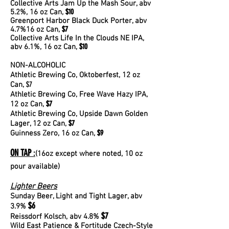
Collective Arts Jam Up the Mash Sour, abv
$10
5.2%, 16 oz Can,
Greenport Harbor Black Duck Porter, ab
v
$7
4.7%16 oz Can,
Collective Arts Life In the Clouds NE IPA,
$10
abv 6.1%, 16 oz Can,
NON-ALCOHOLIC
Athletic Brewing Co, Oktoberfest, 12 oz
$7
Can,
Athletic Brewing Co, Free Wave Hazy IPA,
$7
12 oz Can,
Athletic Brewing Co, Upside Dawn Golden
$7
Lager, 12 oz Can,
$9
Guinness Zero
, 16 oz Can,
ON TAP
:
(16oz except where noted, 10 oz
pour available)
Lighter Beers
Sunday Beer, Light and Tight Lager, abv
$6
3.9%
$7
Reissdorf Kolsch, abv 4.8%
Wild East Patience & Fortitude Czech-Style