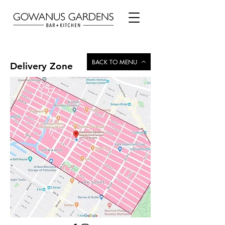
BACK TO MENU
Delivery Zone