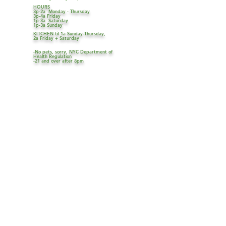
HOURS
3p-2a Monday - Thursday
3p-4a Friday
1p-3a Saturday
1p-3a Sunday
KITCHEN til 1a Sunday-Thursday,
2a Friday + Saturday
-No pets, sorry, NYC Department of
Health Regulation
-21 and over after 8pm