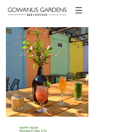
HAPPY HOUR
Monday-Friday 3-7p